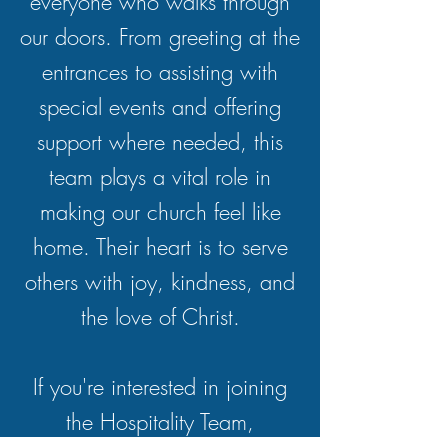
everyone who walks through
our doors. From greeting at the
entrances to assisting with
special events and offering
support where needed, this
team plays a vital role in
making our church feel like
home. Their heart is to serve
others with joy, kindness, and
the love of Christ.
If you're interested in joining
the Hospitality Team,