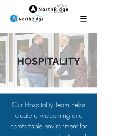
Our Hospitality Team helps
create a welcoming and
comfortable environment for