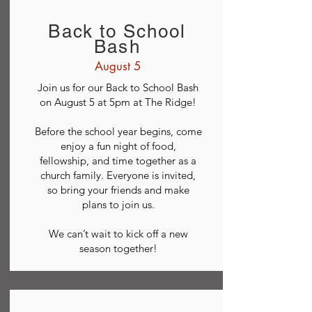
Back to School
Bash
August 5
Join us for our Back to School Bash
on August 5 at 5pm at The Ridge!
Before the school year begins, come
enjoy a fun night of food,
fellowship, and time together as a
church family. Everyone is invited,
so bring your friends and make
plans to join us.
We can’t wait to kick off a new
season together!