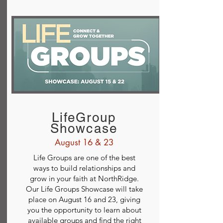
LifeGroup
Showcase
August 16 & 23
Life Groups are one of the best
ways to build relationships and
grow in your faith at NorthRidge.
Our Life Groups Showcase will take
place on August 16 and 23, giving
you the opportunity to learn about
available groups and find the right