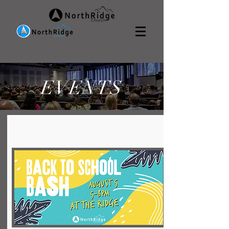
EVENTS