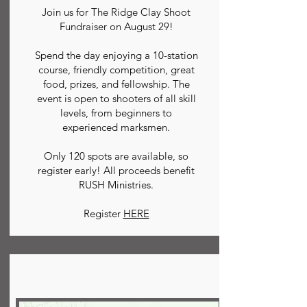
Join us for The Ridge Clay Shoot
Fundraiser on August 29!
Spend the day enjoying a 10-station
course, friendly competition, great
food, prizes, and fellowship. The
event is open to shooters of all skill
levels, from beginners to
experienced marksmen.
Only 120 spots are available, so
register early! All proceeds benefit
RUSH Ministries.
Register
HERE