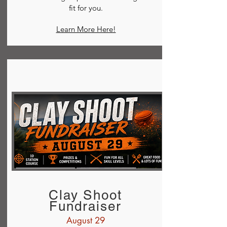
fit for you.
Learn More Here!
Clay Shoot
Fundraiser
August 29