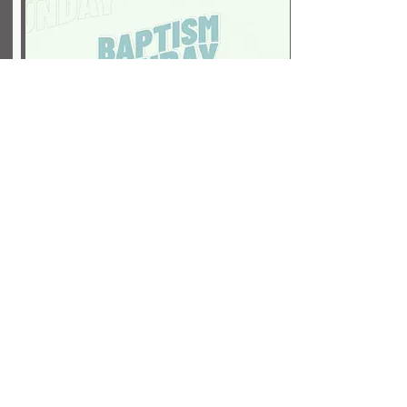
Baptism
September 20
Click here to sign up for Baptism!