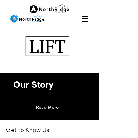
Our
Story
Read More
Get to Know Us