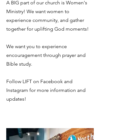
A BIG part of our church is Women's
Ministry! We want women to
experience community, and gather
together for uplifting God moments!
We want you to experience
encouragement through prayer and
Bible study.
Follow LIFT on Facebook and
Instagram for more information and
updates!