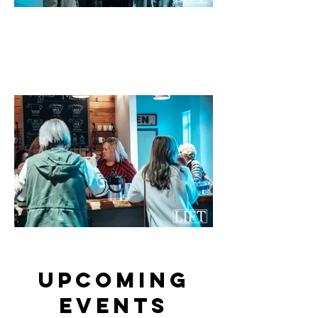
Upcoming
Events